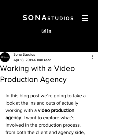
SONA
STUDIOS
Sona Studios
Apr 18, 2019
6 min read
Working with a Video
Production Agency
In this blog post we’re going to take a 
look at the ins and outs of actually 
working with a 
video production 
agency
. I want to explore what’s 
involved in the production process, 
from both the client and agency side, 