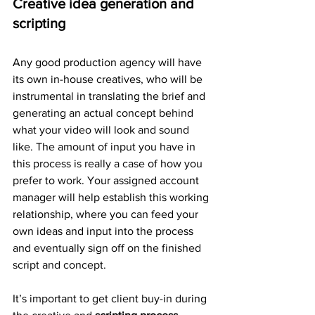
Creative idea generation and 
scripting
Any good production agency will have 
its own in-house creatives, who will be 
instrumental in translating the brief and 
generating an actual concept behind 
what your video will look and sound 
like. The amount of input you have in 
this process is really a case of how you 
prefer to work. Your assigned account 
manager will help establish this working 
relationship, where you can feed your 
own ideas and input into the process 
and eventually sign off on the finished 
script and concept.
It’s important to get client buy-in during 