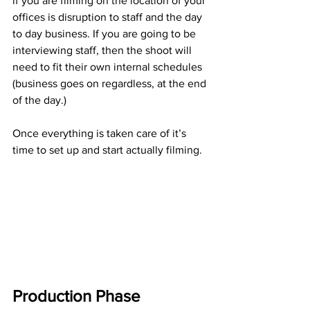
if you are filming on the location of your 
offices is disruption to staff and the day 
to day business. If you are going to be 
interviewing staff, then the shoot will 
need to fit their own internal schedules 
(business goes on regardless, at the end 
of the day.)
Once everything is taken care of it’s 
time to set up and start actually filming.
Production Phase