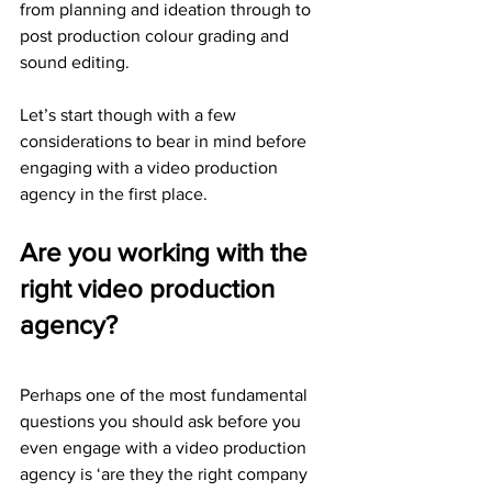
from planning and ideation through to 
post production colour grading and 
sound editing.
Let’s start though with a few 
considerations to bear in mind before 
engaging with a video production 
agency in the first place.
Are you working with the 
right video production 
agency?
Perhaps one of the most fundamental 
questions you should ask before you 
even engage with a video production 
agency is ‘are they the right company 