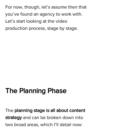
For now, though, let’s assume then that 
you’ve found an agency to work with. 
Let’s start looking at the video 
production process, stage by stage.
The Planning Phase
The 
planning stage is all about content 
strategy
 and can be broken down into 
two broad areas, which I’ll detail now: