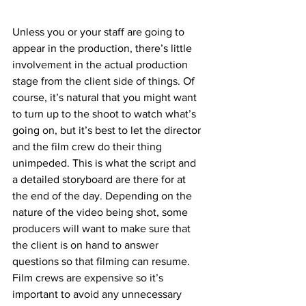
Unless you or your staff are going to 
appear in the production, there’s little 
involvement in the actual production 
stage from the client side of things. Of 
course, it’s natural that you might want 
to turn up to the shoot to watch what’s 
going on, but it’s best to let the director 
and the film crew do their thing 
unimpeded. This is what the script and 
a detailed storyboard are there for at 
the end of the day. Depending on the 
nature of the video being shot, some 
producers will want to make sure that 
the client is on hand to answer 
questions so that filming can resume. 
Film crews are expensive so it’s 
important to avoid any unnecessary 