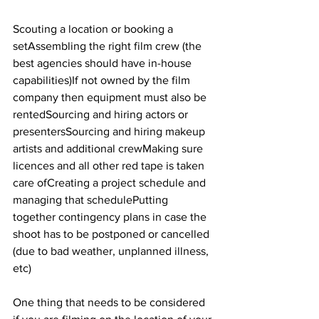
Scouting a location or booking a 
setAssembling the right film crew (the 
best agencies should have in-house 
capabilities)If not owned by the film 
company then equipment must also be 
rentedSourcing and hiring actors or 
presentersSourcing and hiring makeup 
artists and additional crewMaking sure 
licences and all other red tape is taken 
care ofCreating a project schedule and 
managing that schedulePutting 
together contingency plans in case the 
shoot has to be postponed or cancelled 
(due to bad weather, unplanned illness, 
etc)
One thing that needs to be considered 