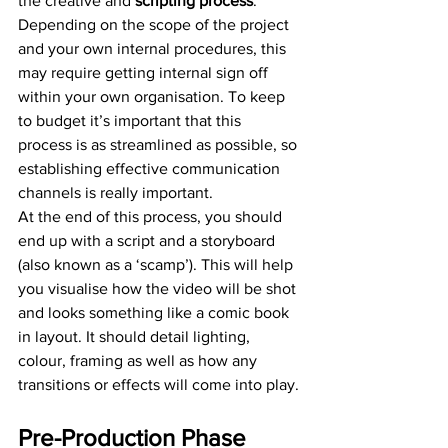
the creative and 
scripting process
. 
Depending on the scope of the project 
and your own internal procedures, this 
may require getting internal sign off 
within your own organisation. To keep 
to budget it’s important that this 
process is as streamlined as possible, so 
establishing effective communication 
channels is really important.
At the end of this process, you should 
end up with a script and a storyboard 
(also known as a ‘scamp’). This will help 
you visualise how the video will be shot 
and looks something like a comic book 
in layout. It should detail lighting, 
colour, framing as well as how any 
transitions or effects will come into play.
Pre-Production Phase