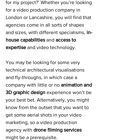
for my project?’ Whether you’re looking 
for a video production company in 
London or Lancashire, you will find that 
agencies come in all sorts of shapes 
and sizes, with different specialisms, 
in-
house capabilities
 and 
access to 
expertise 
and video technology.
You may be looking for some very 
technical architectural visualisations 
and fly-throughs, in which case a 
company with little or no 
animation and 
3D graphic design
 experience won’t be 
your best bet. Alternatively, you might 
know from the outset that you want to 
get some aerial shots in your video 
marketing, so a video production 
agency with 
drone filming services
might be a prerequisite.