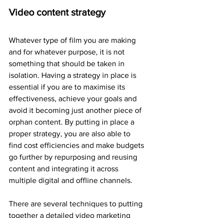
Video content strategy
Whatever type of film you are making 
and for whatever purpose, it is not 
something that should be taken in 
isolation. Having a strategy in place is 
essential if you are to maximise its 
effectiveness, achieve your goals and 
avoid it becoming just another piece of 
orphan content. By putting in place a 
proper strategy, you are also able to 
find cost efficiencies and make budgets 
go further by repurposing and reusing 
content and integrating it across 
multiple digital and offline channels.
There are several techniques to putting 
together a detailed video marketing 