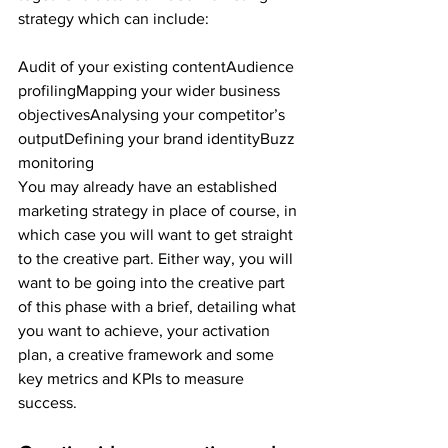
strategy which can include:
Audit of your existing contentAudience 
profilingMapping your wider business 
objectivesAnalysing your competitor’s 
outputDefining your brand identityBuzz 
monitoring
You may already have an established 
marketing strategy in place of course, in 
which case you will want to get straight 
to the creative part. Either way, you will 
want to be going into the creative part 
of this phase with a brief, detailing what 
you want to achieve, your activation 
plan, a creative framework and some 
key metrics and KPIs to measure 
success.