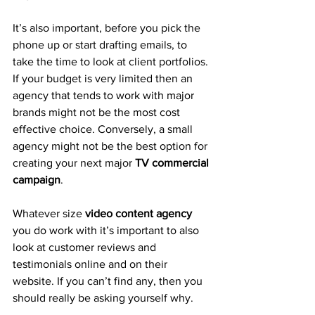
It’s also important, before you pick the 
phone up or start drafting emails, to 
take the time to look at client portfolios. 
If your budget is very limited then an 
agency that tends to work with major 
brands might not be the most cost 
effective choice. Conversely, a small 
agency might not be the best option for 
creating your next major 
TV commercial 
campaign
.
Whatever size 
video content agency
you do work with it’s important to also 
look at customer reviews and 
testimonials online and on their 
website. If you can’t find any, then you 
should really be asking yourself why.