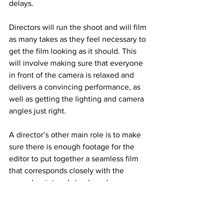
delays.
Directors will run the shoot and will film 
as many takes as they feel necessary to 
get the film looking as it should. This 
will involve making sure that everyone 
in front of the camera is relaxed and 
delivers a convincing performance, as 
well as getting the lighting and camera 
angles just right.
A director’s other main role is to make 
sure there is enough footage for the 
editor to put together a seamless film 
that corresponds closely with the 
agreed script and storyboard.
Post Production Phase