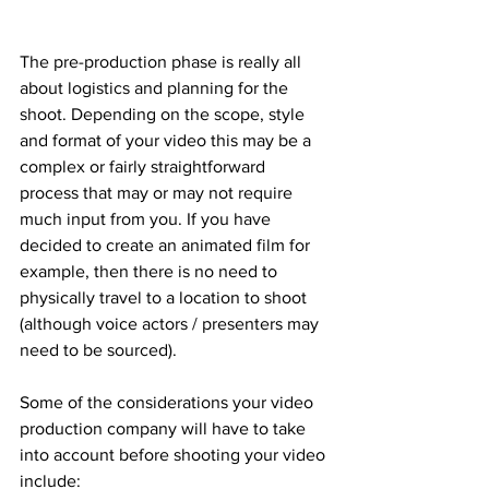
The pre-production phase is really all 
about logistics and planning for the 
shoot. Depending on the scope, style 
and format of your video this may be a 
complex or fairly straightforward 
process that may or may not require 
much input from you. If you have 
decided to create an animated film for 
example, then there is no need to 
physically travel to a location to shoot 
(although voice actors / presenters may 
need to be sourced).
Some of the considerations your video 
production company will have to take 
into account before shooting your video 
include: