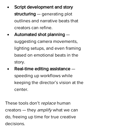
Script development and story 
structuring
 — generating plot 
outlines and narrative beats that 
creators can refine.
Automated shot planning
 — 
suggesting camera movements, 
lighting setups, and even framing 
based on emotional beats in the 
story.
Real‑time editing assistance
 — 
speeding up workflows while 
keeping the director’s vision at the 
center.
These tools don’t 
replace
 human 
creators — they 
amplify
 what we can 
do, freeing up time for true creative 
decisions.