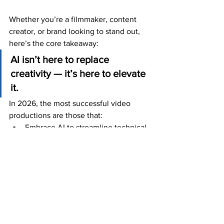
Whether you’re a filmmaker, content 
creator, or brand looking to stand out, 
here’s the core takeaway:
AI isn’t here to replace 
creativity — it’s here to elevate 
it.
In 2026, the most successful video 
productions are those that:
Embrace AI to streamline technical 
tasks
Preserve human vision and 
emotional depth
Use tech to deepen audience 
engagement
Looking Ahead: What’s Next?