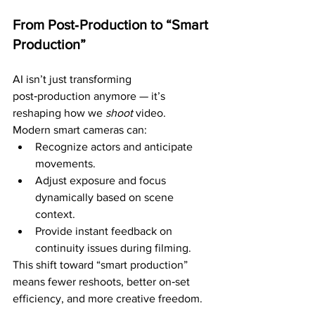
From Post‑Production to “Smart 
Production”
AI isn’t just transforming 
post‑production anymore — it’s 
reshaping how we 
shoot
 video.
Modern smart cameras can:
Recognize actors and anticipate 
movements.
Adjust exposure and focus 
dynamically based on scene 
context.
Provide instant feedback on 
continuity issues during filming.
This shift toward “smart production” 
means fewer reshoots, better on‑set 
efficiency, and more creative freedom.