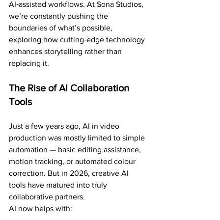
AI‑assisted workflows. At Sona Studios, 
we’re constantly pushing the 
boundaries of what’s possible, 
exploring how cutting‑edge technology 
enhances storytelling rather than 
replacing it.
The Rise of AI Collaboration 
Tools
Just a few years ago, AI in video 
production was mostly limited to simple 
automation — basic editing assistance, 
motion tracking, or automated colour 
correction. But in 2026, creative AI 
tools have matured into truly 
collaborative partners.
AI now helps with: