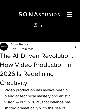
SONA
STUDIOS
Sona Studios
Feb 3
2 min read
The AI‑Driven Revolution:
How Video Production in
2026 Is Redefining
Creativity
Video production has always been a 
blend of technical mastery and artistic 
vision — but in 2026, that balance has 
shifted dramatically with the rise of 