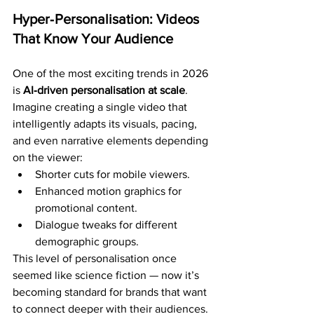
Hyper‑Personalisation: Videos 
That Know Your Audience
One of the most exciting trends in 2026 
is 
AI‑driven personalisation at scale
.
Imagine creating a single video that 
intelligently adapts its visuals, pacing, 
and even narrative elements depending 
on the viewer:
Shorter cuts for mobile viewers.
Enhanced motion graphics for 
promotional content.
Dialogue tweaks for different 
demographic groups.
This level of personalisation once 
seemed like science fiction — now it’s 
becoming standard for brands that want 
to connect deeper with their audiences.