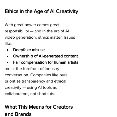
Ethics in the Age of AI Creativity
With great power comes great 
responsibility — and in the era of AI 
video generation, ethics matter. Issues 
like:
Deepfake misuse
Ownership of AI‑generated content
Fair compensation for human artists
are at the forefront of industry 
conversation. Companies like ours 
prioritise transparency and ethical 
creativity — using AI tools as 
collaborators, not shortcuts.
What This Means for Creators 
and Brands